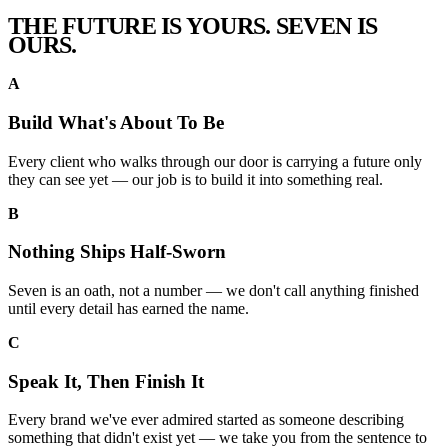
THE FUTURE IS YOURS.
SEVEN
IS
OURS.
A
Build What's About To Be
Every client who walks through our door is carrying a future only
they can see yet — our job is to build it into something real.
B
Nothing Ships Half-Sworn
Seven is an oath, not a number — we don't call anything finished
until every detail has earned the name.
C
Speak It, Then Finish It
Every brand we've ever admired started as someone describing
something that didn't exist yet — we take you from the sentence to