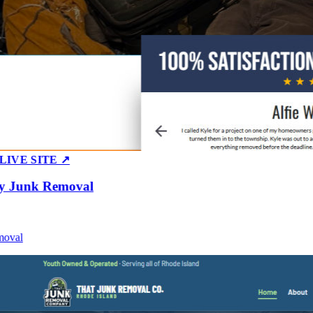
E SITE ↗
Junk Removal
al