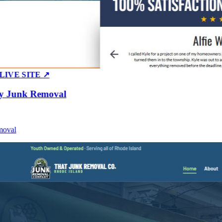
E SITE ↗
Junk Removal
al