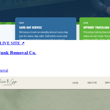
E SITE ↗
k Removal Co.
al