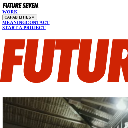
WORK
CAPABILITIES
▼
MEANING
CONTACT
START A PROJECT