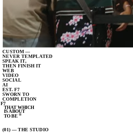
CUSTOM —
NEVER TEMPLATED
SPEAK IT,
THEN FINISH IT
WEB
VIDEO
SOCIAL
AI
EST. F7
SWORN TO
COMPLETION
F7
THAT WHICH
IS ABOUT
®
TO BE
(01) — THE STUDIO