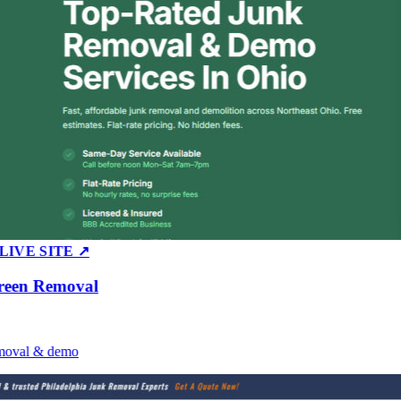
E SITE ↗
n Removal
al & demo