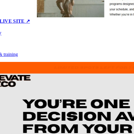
E SITE ↗
aining