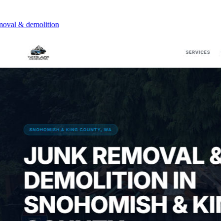
l & demolition