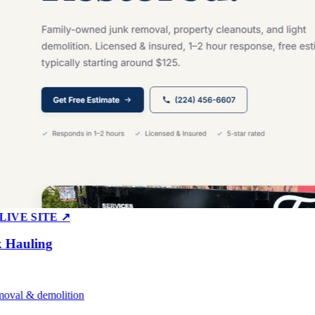
E SITE ↗
auling
l & demolition