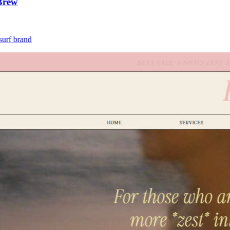
ew
 brand