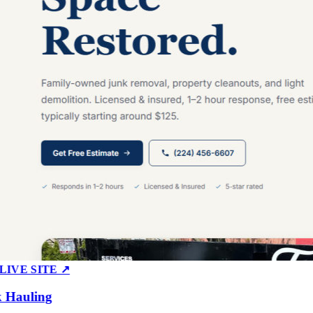
E SITE ↗
auling