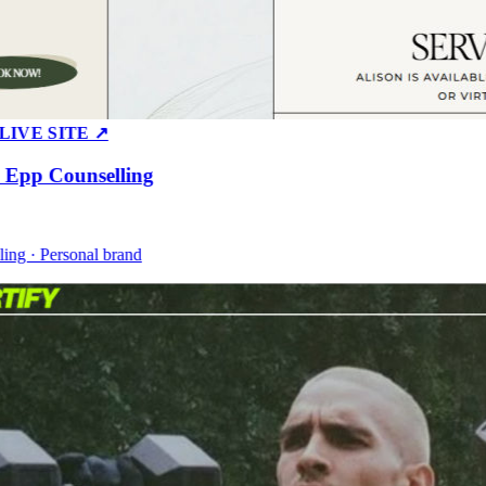
E SITE ↗
pp Counselling
 · Personal brand