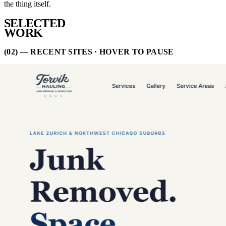
the thing itself.
SELECTED
WORK
(02) — RECENT SITES · HOVER TO PAUSE